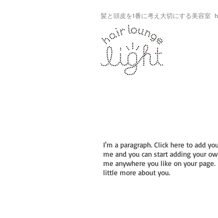
髪と頭皮を1番に考え大切にする美容室 hair lo
PORTRAITS
I'm a paragraph. Click here to add you
me and you can start adding your own
me anywhere you like on your page. I’
little more about you.
I'm a title
I'm