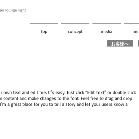
unge light
top
concept
media
me
お客様へ
r own text and edit me. It’s easy. Just click “Edit Text” or double click
 content and make changes to the font. Feel free to drag and drop
m a great place for you to tell a story and let your users know a