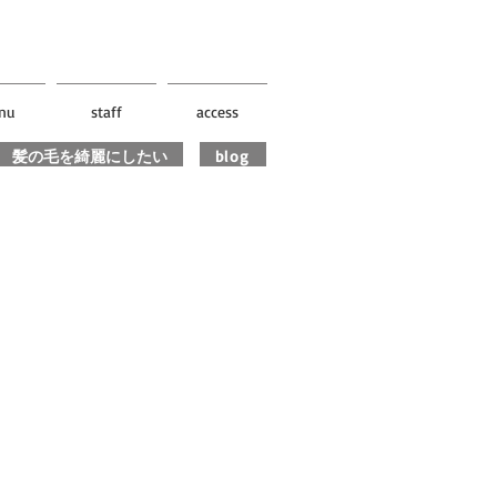
nu
staff
access
髪の毛を綺麗にしたい
blog